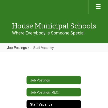
Skip
to
main
content
House Municipal Schools
Where Everybody is Someone Special.
Job Postings
Staff Vacancy
Staff
Vacancy
Job Postings
Job Postings (REC)
Staff Vacancy