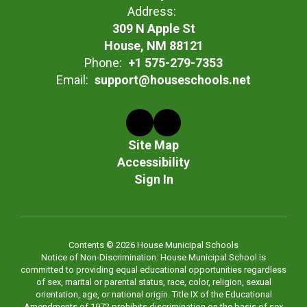
Address:
309 N Apple St
House, NM 88121
Phone:
+1 575-279-7353
Email:
support@houseschools.net
Site Map
Accessibility
Sign In
Contents © 2026 House Municipal Schools
Notice of Non-Discrimination: House Municipal School is
committed to providing equal educational opportunities regardless
of sex, marital or parental status, race, color, religion, sexual
orientation, age, or national origin. Title IX of the Educational
Amendments of 1972 prohibits discrimination on the basis of sex