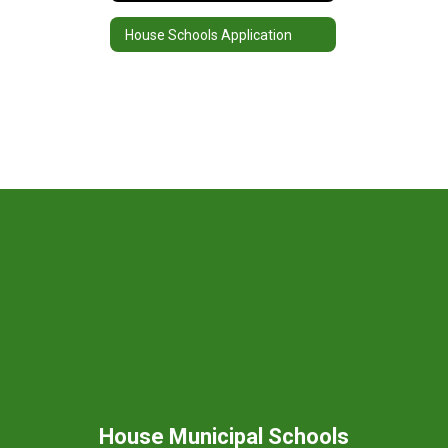
House Schools Application
House Municipal Schools