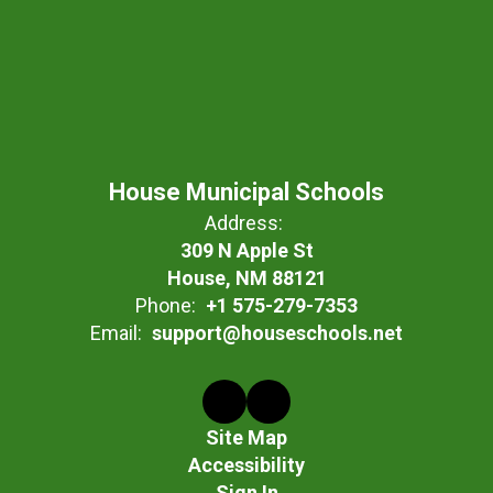
House Municipal Schools
Address:
309 N Apple St
House, NM 88121
Phone:
+1 575-279-7353
Email:
support@houseschools.net
Site Map
Accessibility
Sign In