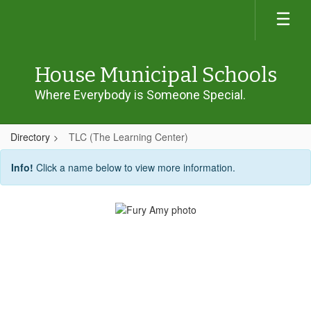
Skip
to
main
content
House Municipal Schools
Where Everybody is Someone Special.
Directory
TLC (The Learning Center)
TLC
Info!
Click a name below to view more information.
(The
Learning
Center)