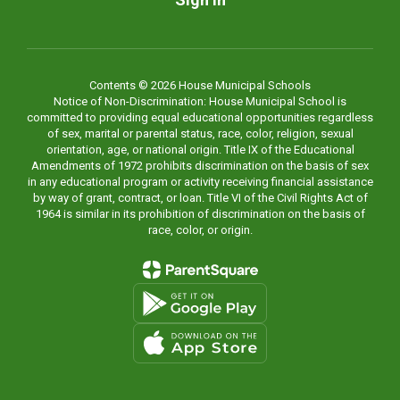
Contents © 2026 House Municipal Schools
Notice of Non-Discrimination: House Municipal School is
committed to providing equal educational opportunities regardless
of sex, marital or parental status, race, color, religion, sexual
orientation, age, or national origin. Title IX of the Educational
Amendments of 1972 prohibits discrimination on the basis of sex
in any educational program or activity receiving financial assistance
by way of grant, contract, or loan. Title VI of the Civil Rights Act of
1964 is similar in its prohibition of discrimination on the basis of
race, color, or origin.