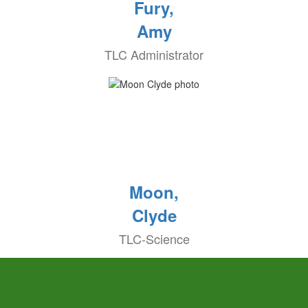
Fury,
Amy
TLC Administrator
Moon,
Clyde
TLC-Science