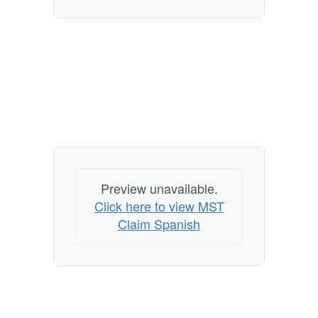
Preview unavailable.
Click here to view MST
Claim Spanish