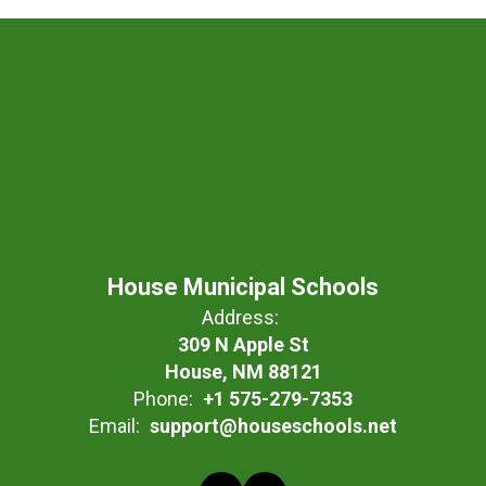
House Municipal Schools
Address:
309 N Apple St
House, NM 88121
Phone:
+1 575-279-7353
Email:
support@houseschools.net