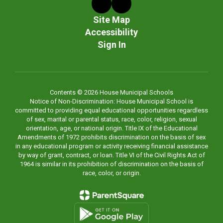
Site Map
Accessibility
Sign In
Contents © 2026 House Municipal Schools
Notice of Non-Discrimination: House Municipal School is
committed to providing equal educational opportunities regardless
of sex, marital or parental status, race, color, religion, sexual
orientation, age, or national origin. Title IX of the Educational
Amendments of 1972 prohibits discrimination on the basis of sex
in any educational program or activity receiving financial assistance
by way of grant, contract, or loan. Title VI of the Civil Rights Act of
1964 is similar in its prohibition of discrimination on the basis of
race, color, or origin.