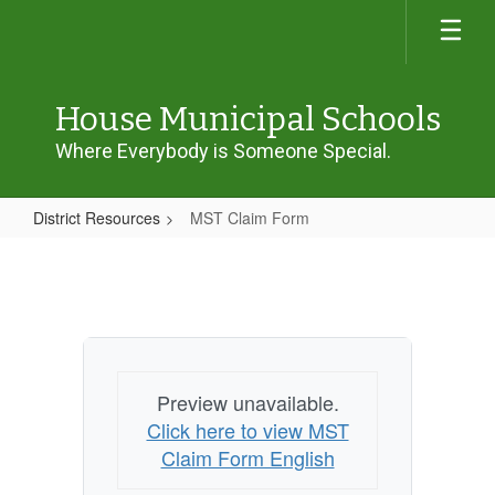
Skip
to
main
content
House Municipal Schools
Where Everybody is Someone Special.
District Resources
MST Claim Form
MST
Claim
Form
Preview unavailable.
Click here to view MST
Claim Form English