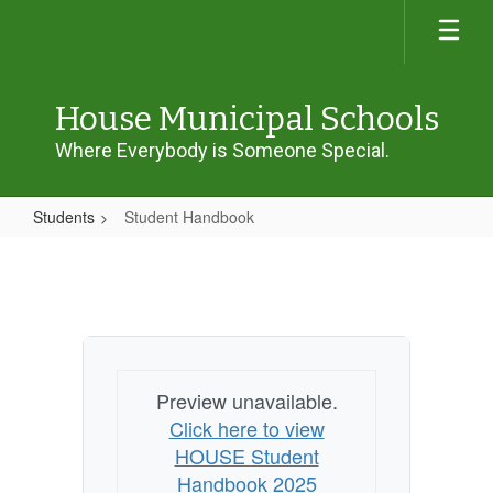
Skip
to
main
content
House Municipal Schools
Where Everybody is Someone Special.
Students
Student Handbook
Student
Handbook
Preview unavailable.
Click here to view
HOUSE Student
Handbook 2025