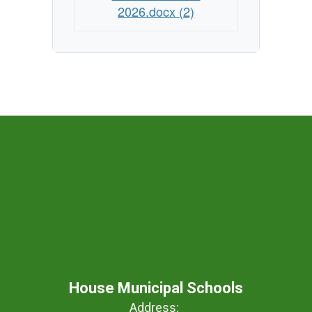
2026.docx (2)
House Municipal Schools
Address: