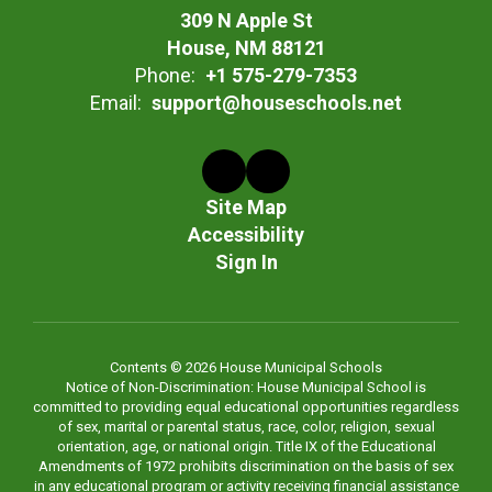
309 N Apple St
House, NM 88121
Phone:
+1 575-279-7353
Email:
support@houseschools.net
Site Map
Accessibility
Sign In
Contents © 2026 House Municipal Schools
Notice of Non-Discrimination: House Municipal School is
committed to providing equal educational opportunities regardless
of sex, marital or parental status, race, color, religion, sexual
orientation, age, or national origin. Title IX of the Educational
Amendments of 1972 prohibits discrimination on the basis of sex
in any educational program or activity receiving financial assistance