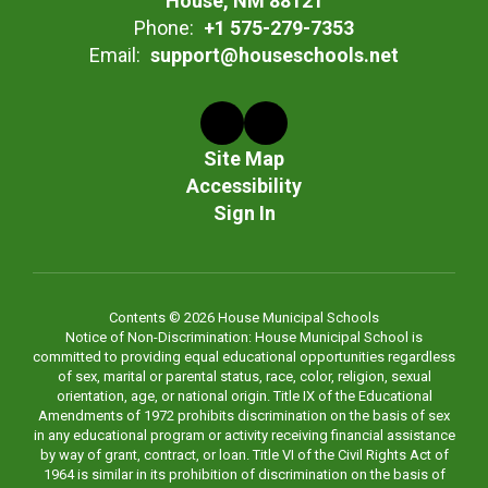
House, NM 88121
Phone:
+1 575-279-7353
Email:
support@houseschools.net
Site Map
Accessibility
Sign In
Contents © 2026 House Municipal Schools
Notice of Non-Discrimination: House Municipal School is
committed to providing equal educational opportunities regardless
of sex, marital or parental status, race, color, religion, sexual
orientation, age, or national origin. Title IX of the Educational
Amendments of 1972 prohibits discrimination on the basis of sex
in any educational program or activity receiving financial assistance
by way of grant, contract, or loan. Title VI of the Civil Rights Act of
1964 is similar in its prohibition of discrimination on the basis of