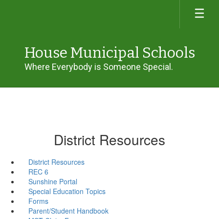
Skip
to
main
content
House Municipal Schools
Where Everybody is Someone Special.
District Resources
District Resources
REC 6
Sunshine Portal
Special Education Topics
Forms
Parent/Student Handbook