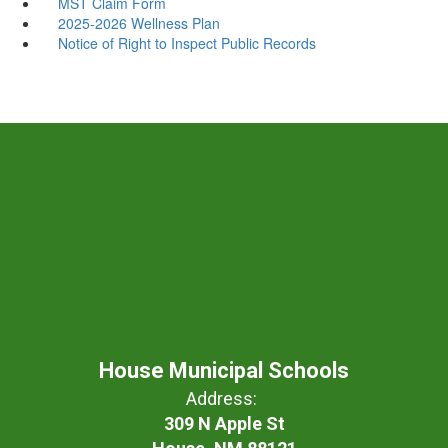
MST Claim Form
2025-2026 Wellness Plan
Notice of Right to Inspect Public Records
House Municipal Schools
Address:
309 N Apple St