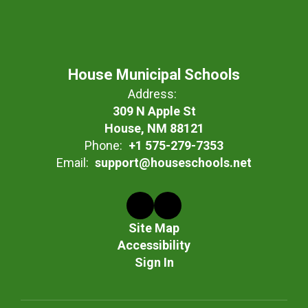
House Municipal Schools
Address:
309 N Apple St
House, NM 88121
Phone:
+1 575-279-7353
Email:
support@houseschools.net
Site Map
Accessibility
Sign In