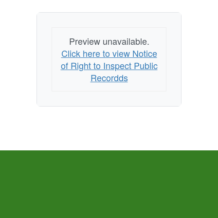
Preview unavailable.
Click here to view Notice
of Right to Inspect Public
Recordds