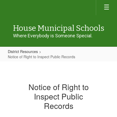
Skip
to
main
content
House Municipal Schools
Where Everybody is Someone Special.
District Resources
Notice of Right to Inspect Public Records
Notice
of
Right
Notice of Right to
to
Inspect Public
Inspect
Public
Records
Records