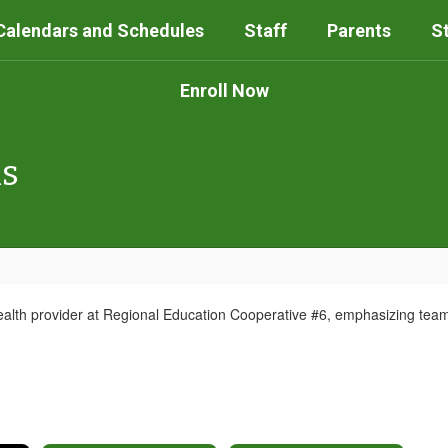
Calendars and Schedules
Staff
Parents
S
Enroll Now
ls