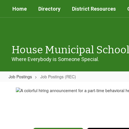
Skip
Home
Directory
District Resources
to
main
content
House Municipal Schoo
Where Everybody is Someone Special.
Job Postings
Job Postings (REC)
Job
Postings
(REC)