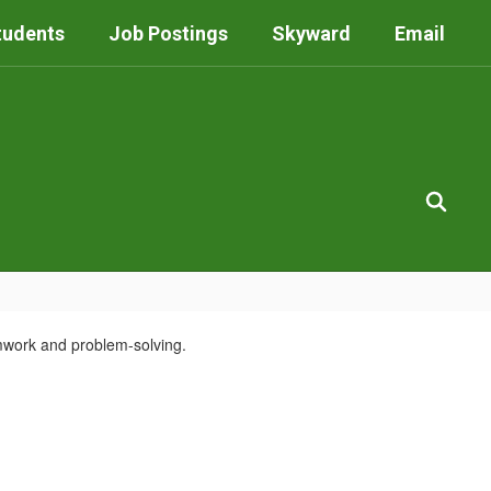
tudents
Job Postings
Skyward
Email