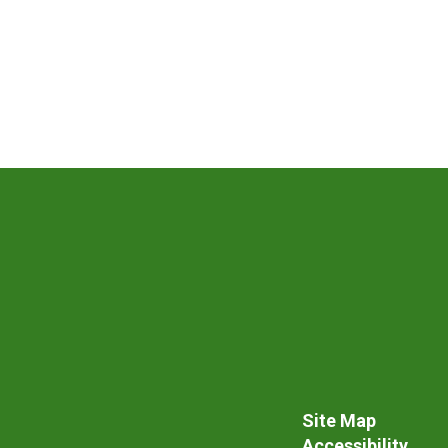
Site Map
Accessibility