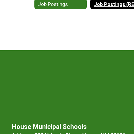
Job Postings
Job Postings (R
House Municipal Schools