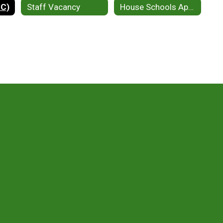
EC)
Staff Vacancy
House Schools Application