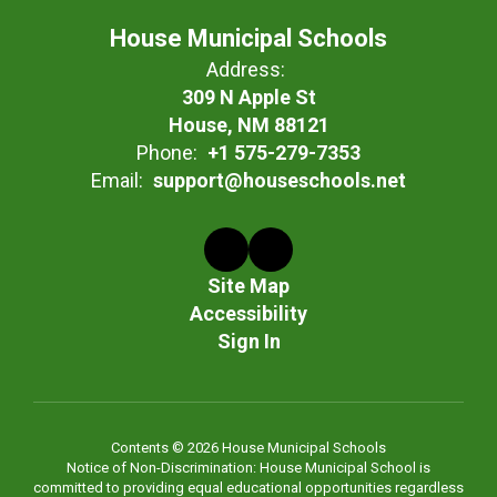
House Municipal Schools
Address:
309 N Apple St
House, NM 88121
Phone:
+1 575-279-7353
Email:
support@houseschools.net
Site Map
Accessibility
Sign In
Contents © 2026 House Municipal Schools
Notice of Non-Discrimination: House Municipal School is
committed to providing equal educational opportunities regardless