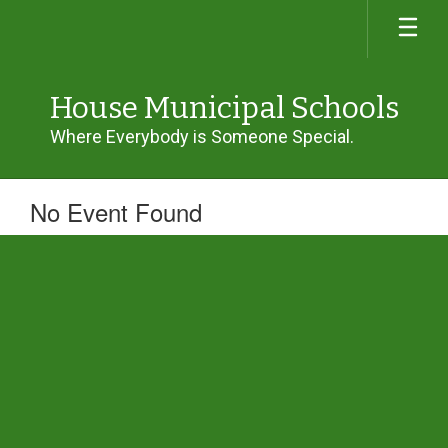
Skip
to
main
content
House Municipal Schools
Where Everybody is Someone Special.
No Event Found