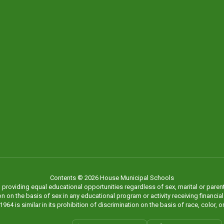
Contents © 2026 House Municipal Schools
viding equal educational opportunities regardless of sex, marital or parental st
on the basis of sex in any educational program or activity receiving financial as
1964 is similar in its prohibition of discrimination on the basis of race, color, or