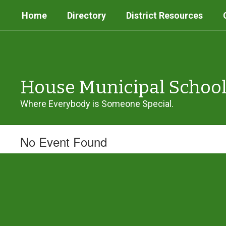
Skip
Home
Directory
District Resources
to
main
content
House Municipal Schoo
Where Everybody is Someone Special.
No Event Found