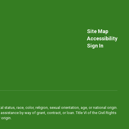
Site Map
Accessibility
Sign In
atus, race, color, religion, sexual orientation, age, or national origin.
sistance by way of grant, contract, or loan. Title VI of the Civil Rights
 origin.