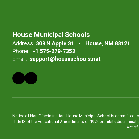
House Municipal Schools
Address:
309 N Apple St
House, NM 88121
Phone:
+1 575-279-7353
Email:
support@houseschools.net
Notice of Non-Discrimination: House Municipal School is committed to pro
Title IX of the Educational Amendments of 1972 prohibits discrimination 
Act of 