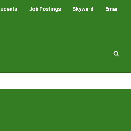
tudents
Job Postings
Skyward
Email