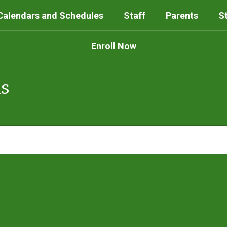
Calendars and Schedules
Staff
Parents
S
Enroll Now
ls