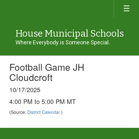
Skip
to
main
content
House Municipal Schools
Where Everybody is Someone Special.
Football Game JH
Cloudcroft
10/17/2025
4:00 PM to 5:00 PM MT
(Source:
District Calendar
)