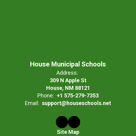
House Municipal Schools
Address:
309 N Apple St
House, NM 88121
Phone:
+1 575-279-7353
Email:
support@houseschools.net
Site Map