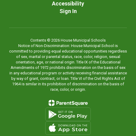
Accessibility
Sign In
Contents © 2026 House Municipal Schools
Notice of Non-Discrimination: House Municipal School is
committed to providing equal educational opportunities regardless
of sex, marital or parental status, race, color, religion, sexual
orientation, age, or national origin. Title IX of the Educational
Amendments of 1972 prohibits discrimination on the basis of sex
in any educational program or activity receiving financial assistance
by way of grant, contract, or loan. Title VI of the Civil Rights Act of
1964 is similar in its prohibition of discrimination on the basis of
race, color, or origin.