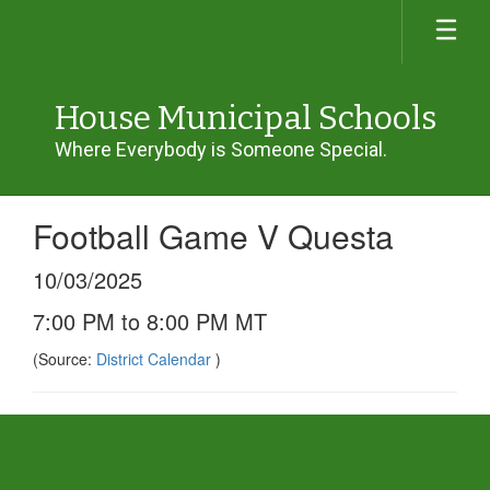
Skip
to
main
content
House Municipal Schools
Where Everybody is Someone Special.
Football Game V Questa
10/03/2025
7:00 PM to 8:00 PM MT
(Source:
District Calendar
)