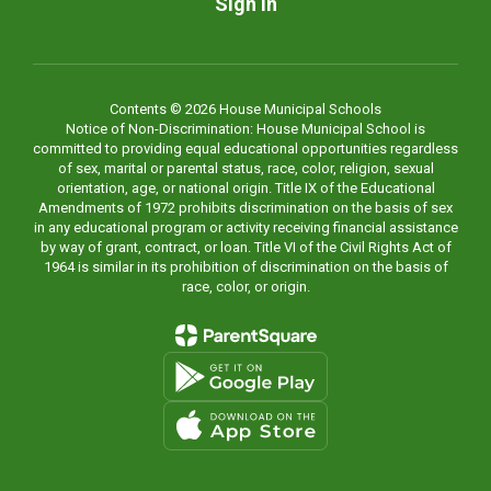
Sign In
Contents © 2026 House Municipal Schools
Notice of Non-Discrimination: House Municipal School is
committed to providing equal educational opportunities regardless
of sex, marital or parental status, race, color, religion, sexual
orientation, age, or national origin. Title IX of the Educational
Amendments of 1972 prohibits discrimination on the basis of sex
in any educational program or activity receiving financial assistance
by way of grant, contract, or loan. Title VI of the Civil Rights Act of
1964 is similar in its prohibition of discrimination on the basis of
race, color, or origin.