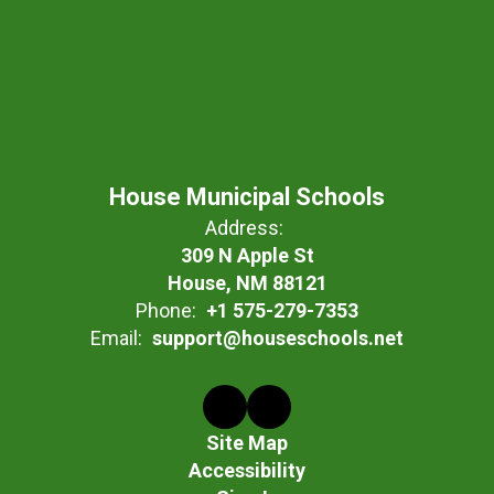
House Municipal Schools
Address:
309 N Apple St
House, NM 88121
Phone:
+1 575-279-7353
Email:
support@houseschools.net
Site Map
Accessibility