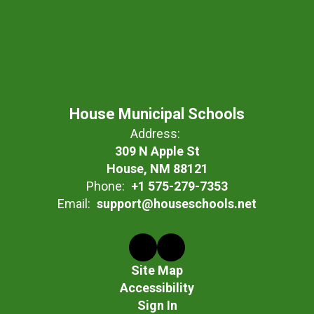
House Municipal Schools
Address:
309 N Apple St
House, NM 88121
Phone:
+1 575-279-7353
Email:
support@houseschools.net
Site Map
Accessibility
Sign In