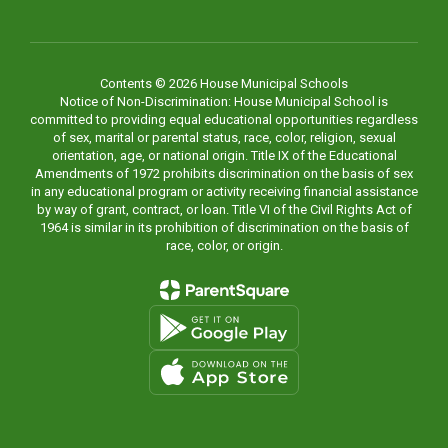
Contents © 2026 House Municipal Schools
Notice of Non-Discrimination: House Municipal School is
committed to providing equal educational opportunities regardless
of sex, marital or parental status, race, color, religion, sexual
orientation, age, or national origin. Title IX of the Educational
Amendments of 1972 prohibits discrimination on the basis of sex
in any educational program or activity receiving financial assistance
by way of grant, contract, or loan. Title VI of the Civil Rights Act of
1964 is similar in its prohibition of discrimination on the basis of
race, color, or origin.