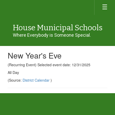
Skip
to
main
content
House Municipal Schools
Where Everybody is Someone Special.
New Year's Eve
(Recurring Event) Selected event date: 12/31/2025
All Day
(Source:
District Calendar
)