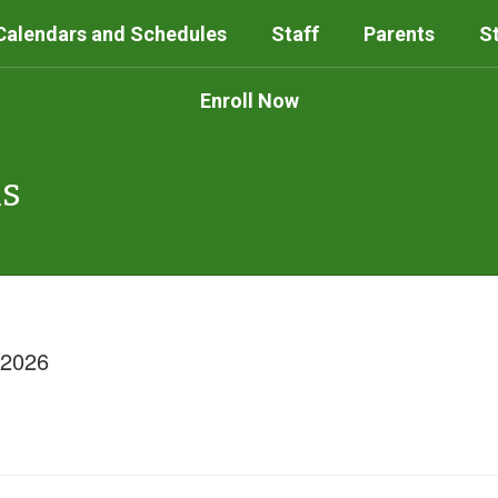
Calendars and Schedules
Staff
Parents
S
Enroll Now
ls
/2026