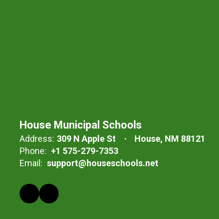
House Municipal Schools
Address:
309 N Apple St
House, NM 88121
Phone:
+1 575-279-7353
Email:
support@houseschools.net