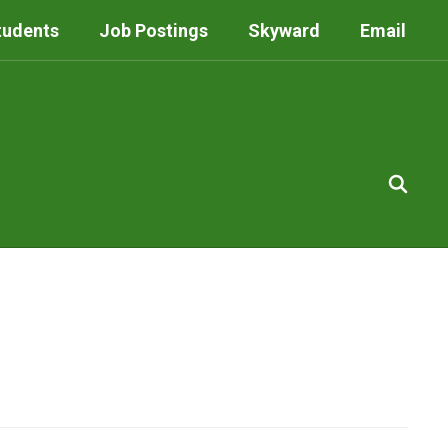
tudents
Job Postings
Skyward
Email