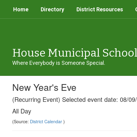
Skip
Home
Directory
District Resources
to
main
content
House Municipal Schoo
Where Everybody is Someone Special.
New Year's Eve
(Recurring Event) Selected event date: 08/09
All Day
(Source:
District Calendar
)