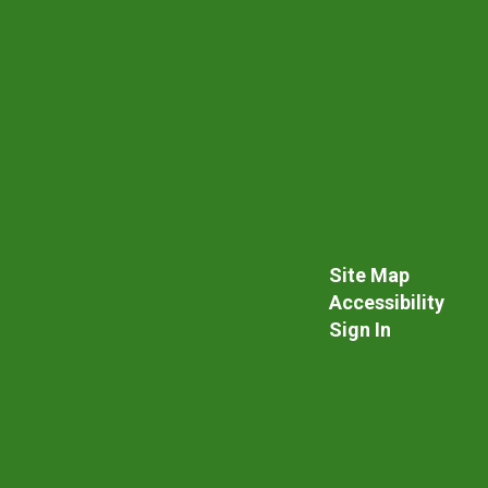
Site Map
Accessibility
Sign In